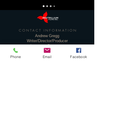
CONTACT INFORMATION
Andrew Gregg
Writer/Director/Producer
andrewgregg@rogers.com
Phone
Email
Facebook
Deborah Parks
Producer
dparks_film@sympatico.ca
Ted Parks
PR
ted@westparksassoc.ca
Privacy Policy
© 2020 Red Trillium Films Inc.
Toronto, Canada