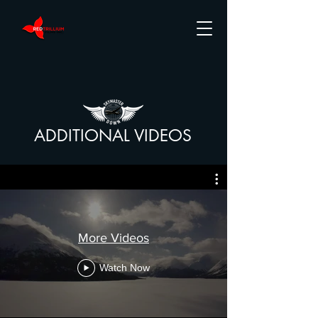
ADDITIONAL VIDEOS
More Videos
Watch Now