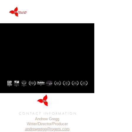
CONTACT INFORMATION
Andrew Gregg
Writer/Director/Producer
andrewgregg@rogers.com